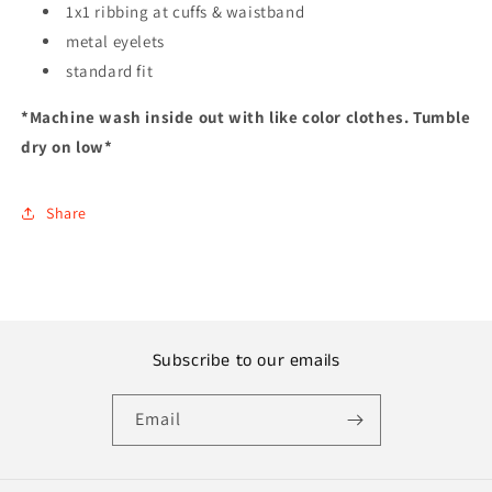
1x1 ribbing at cuffs & waistband
metal eyelets
standard fit
*Machine wash inside out with like color clothes. Tumble
dry on low*
Share
Subscribe to our emails
Email