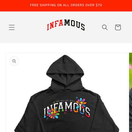
Skip to
FREE SHIPPING ON ALL ORDERS OVER $70
content
Cart
Skip to
product
information